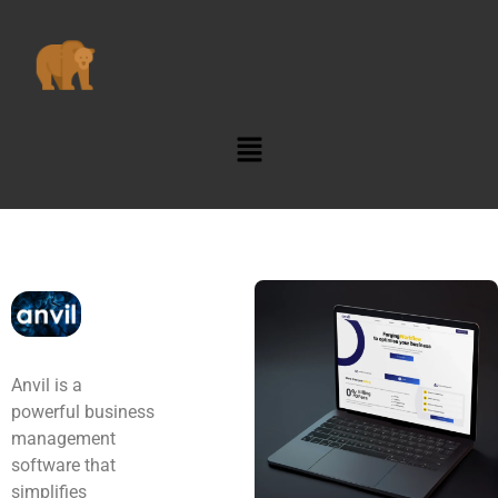
Anvil is a
powerful business
management
software that
simplifies