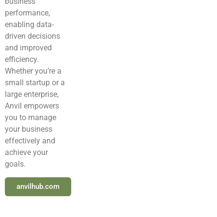
business
performance,
enabling data-
driven decisions
and improved
efficiency.
Whether you’re a
small startup or a
large enterprise,
Anvil empowers
you to manage
your business
effectively and
achieve your
goals.
anvilhub.com