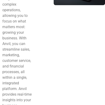
complex
operations,
allowing you to
focus on what
matters most:
growing your
business. With
Anvil, you can
streamline sales,
marketing,
customer service,
and financial
processes, all
within a single,
integrated
platform. Anvil
provides real-time
insights into your